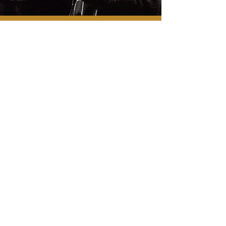
Contact
22 South Market Street
#101A
Frederick, MD 21701
240-566-5204
info@fredcc.org
Follow Us