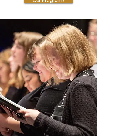
Our Programs