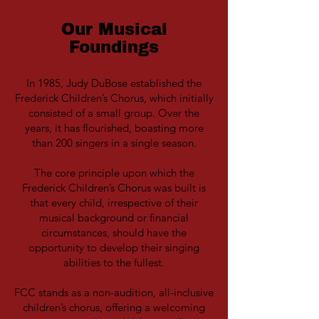
Our Musical
Foundings
In 1985, Judy DuBose established the
Frederick Children’s Chorus, which initially
consisted of a small group. Over the
years, it has flourished, boasting more
than 200 singers in a single season.
The core principle upon which the
Frederick Children’s Chorus was built is
that every child, irrespective of their
musical background or financial
circumstances, should have the
opportunity to develop their singing
abilities to the fullest.
FCC stands as a non-audition, all-inclusive
children’s chorus, offering a welcoming