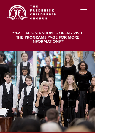
**FALL REGISTRATION IS OPEN - VISIT
THE PROGRAMS PAGE FOR MORE
INFORMATION!**