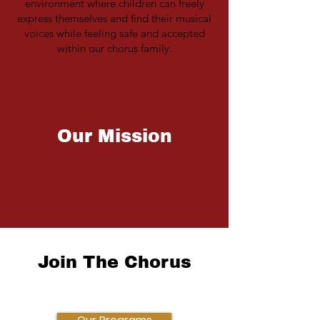
environment where children can freely
express themselves and find their musical
voices while feeling safe and accepted
within our chorus family.
Our Mission
To bring children together for the joyful
exploration and celebration of singing.
Join The Chorus
Empowering Children Through Music